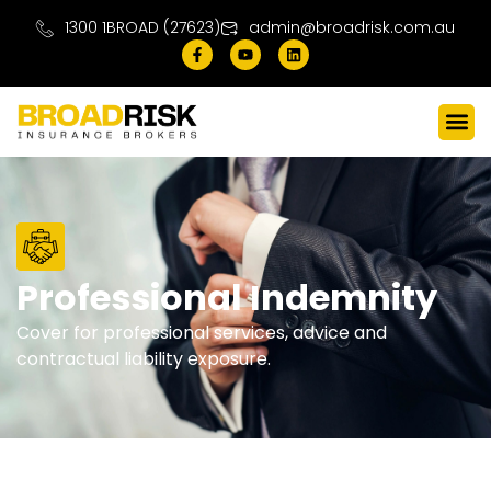
1300 1BROAD (27623)
admin@broadrisk.com.au
Professional Indemnity
Cover for professional services, advice and
contractual liability exposure.