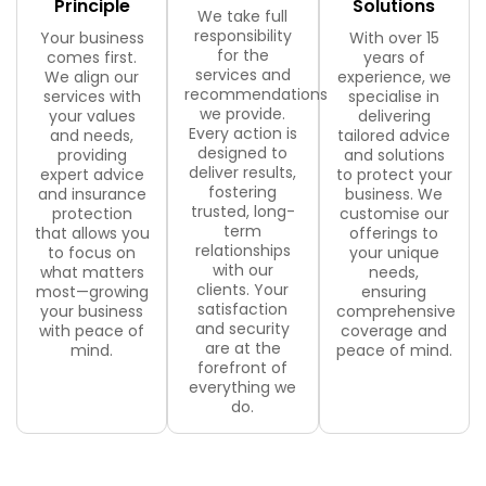
Principle
Solutions
We take full
responsibility
Your business
With over 15
for the
comes first.
years of
services and
We align our
experience, we
recommendations
services with
specialise in
we provide.
your values
delivering
Every action is
and needs,
tailored advice
designed to
providing
and solutions
deliver results,
expert advice
to protect your
fostering
and insurance
business. We
trusted, long-
protection
customise our
term
that allows you
offerings to
relationships
to focus on
your unique
with our
what matters
needs,
clients. Your
most—growing
ensuring
satisfaction
your business
comprehensive
and security
with peace of
coverage and
are at the
mind.
peace of mind.
forefront of
everything we
do.