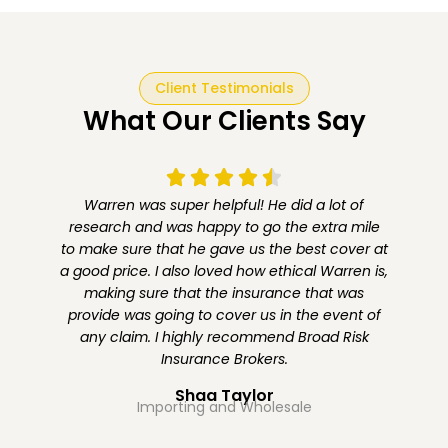
Client Testimonials
What Our Clients Say
Warren was super helpful! He did a lot of
s
research and was happy to go the extra mile
to make sure that he gave us the best cover at
a good price. I also loved how ethical Warren is,
,
making sure that the insurance that was
provide was going to cover us in the event of
any claim. I highly recommend Broad Risk
d
Insurance Brokers.
Shaa Taylor
Importing and Wholesale