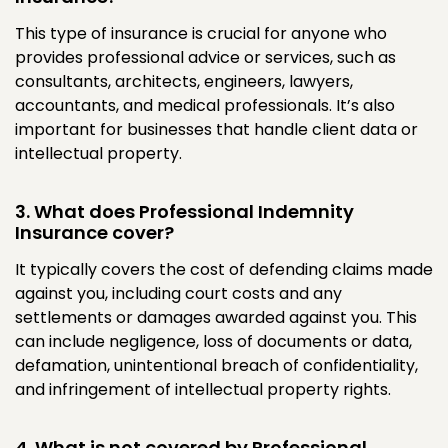
This type of insurance is crucial for anyone who
provides professional advice or services, such as
consultants, architects, engineers, lawyers,
accountants, and medical professionals. It’s also
important for businesses that handle client data or
intellectual property.
3. What does Professional Indemnity
Insurance cover?
It typically covers the cost of defending claims made
against you, including court costs and any
settlements or damages awarded against you. This
can include negligence, loss of documents or data,
defamation, unintentional breach of confidentiality,
and infringement of intellectual property rights.
4. What is not covered by Professional