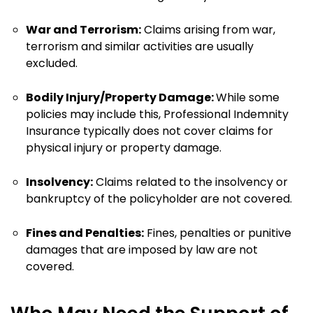
War and Terrorism:
Claims arising from war,
terrorism and similar activities are usually
excluded.
Bodily Injury/Property Damage:
While some
policies may include this, Professional Indemnity
Insurance typically does not cover claims for
physical injury or property damage.
Insolvency:
Claims related to the insolvency or
bankruptcy of the policyholder are not covered.
Fines and Penalties:
Fines, penalties or punitive
damages that are imposed by law are not
covered.