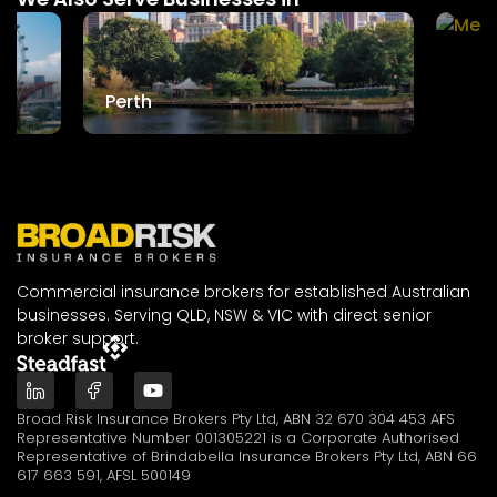
Mel
Perth
Commercial insurance brokers for established Australian
businesses. Serving QLD, NSW & VIC with direct senior
broker support.
Broad Risk Insurance Brokers Pty Ltd, ABN 32 670 304 453 AFS
Representative Number 001305221 is a Corporate Authorised
Representative of Brindabella Insurance Brokers Pty Ltd, ABN 66
617 663 591, AFSL 500149