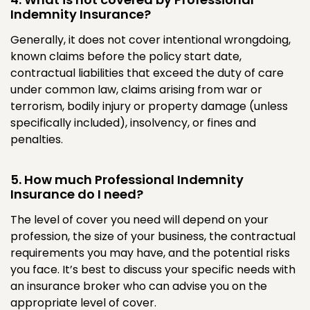
Indemnity Insurance?
Generally, it does not cover intentional wrongdoing,
known claims before the policy start date,
contractual liabilities that exceed the duty of care
under common law, claims arising from war or
terrorism, bodily injury or property damage (unless
specifically included), insolvency, or fines and
penalties.
5. How much Professional Indemnity
Insurance do I need?
The level of cover you need will depend on your
profession, the size of your business, the contractual
requirements you may have, and the potential risks
you face. It’s best to discuss your specific needs with
an insurance broker who can advise you on the
appropriate level of cover.