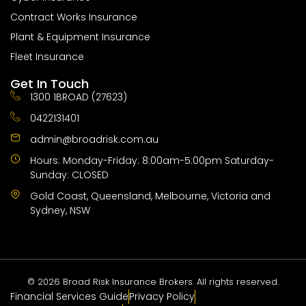
Contract Works Insurance
Plant & Equipment Insurance
Fleet Insurance
Get In Touch
1300 1BROAD (27623)
0422131401
admin@broadrisk.com.au
Hours: Monday-Friday: 8:00am-5:00pm Saturday-
Sunday: CLOSED
Gold Coast, Queensland, Melbourne, Victoria and
Sydney, NSW
© 2026 Broad Risk Insurance Brokers. All rights reserved.
​​Financial Services Guide
Privacy Policy