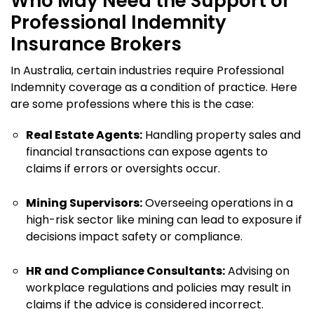
Who May Need the Support of
Professional Indemnity
Insurance Brokers
In Australia, certain industries require Professional
Indemnity coverage as a condition of practice. Here
are some professions where this is the case:
Real Estate Agents:
Handling property sales and
financial transactions can expose agents to
claims if errors or oversights occur.
Mining Supervisors:
Overseeing operations in a
high-risk sector like mining can lead to exposure if
decisions impact safety or compliance.
HR and Compliance Consultants:
Advising on
workplace regulations and policies may result in
claims if the advice is considered incorrect.