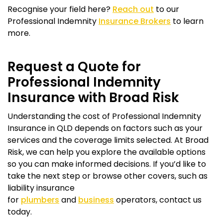
Recognise your field here?
Reach out
to our
Professional Indemnity
Insurance Brokers
to learn
more.
Request a Quote for
Professional Indemnity
Insurance with Broad Risk
Understanding the cost of Professional Indemnity
Insurance in QLD depends on factors such as your
services and the coverage limits selected. At Broad
Risk, we can help you explore the available options
so you can make informed decisions. If you’d like to
take the next step or browse other covers, such as
liability insurance
for
plumbers
and
business
operators, contact us
today.