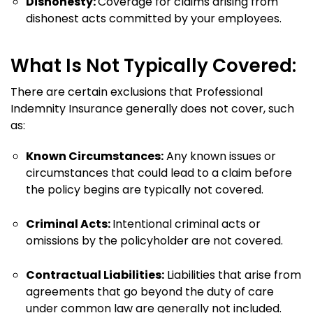
Dishonesty:
Coverage for claims arising from
dishonest acts committed by your employees.
What Is Not Typically Covered:
There are certain exclusions that Professional
Indemnity Insurance generally does not cover, such
as:
Known Circumstances:
Any known issues or
circumstances that could lead to a claim before
the policy begins are typically not covered.
Criminal Acts:
Intentional criminal acts or
omissions by the policyholder are not covered.
Contractual Liabilities:
Liabilities that arise from
agreements that go beyond the duty of care
under common law are generally not included.