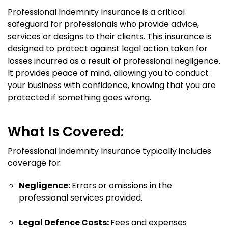
Professional Indemnity Insurance is a critical
safeguard for professionals who provide advice,
services or designs to their clients. This insurance is
designed to protect against legal action taken for
losses incurred as a result of professional negligence.
It provides peace of mind, allowing you to conduct
your business with confidence, knowing that you are
protected if something goes wrong.
What Is Covered:
Professional Indemnity Insurance typically includes
coverage for:
Negligence:
Errors or omissions in the
professional services provided.
Legal Defence Costs:
Fees and expenses