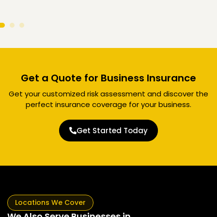
Get a Quote for Business Insurance
Get your customized risk assessment and discover the
perfect insurance coverage for your business.
Get Started Today
Locations We Cover
We Also Serve Businesses in