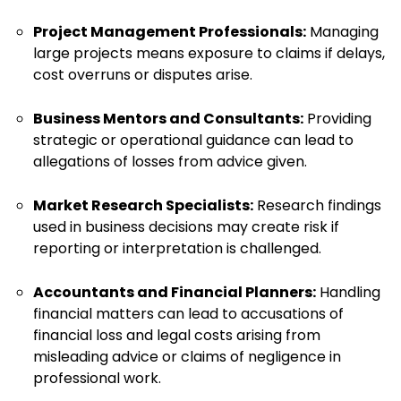
Project Management Professionals:
Managing
large projects means exposure to claims if delays,
cost overruns or disputes arise.
Business Mentors and Consultants:
Providing
strategic or operational guidance can lead to
allegations of losses from advice given.
Market Research Specialists:
Research findings
used in business decisions may create risk if
reporting or interpretation is challenged.
Accountants and Financial Planners:
Handling
financial matters can lead to accusations of
financial loss and legal costs arising from
misleading advice or claims of negligence in
professional work.