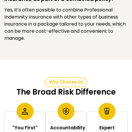
Yes, it’s often possible to combine Professional
Indemnity Insurance with other types of business
insurance in a package tailored to your needs, which
can be more cost-effective and convenient to
manage.
Why Choose Us
The Broad Risk Difference
"You First"
Accountability
Expert