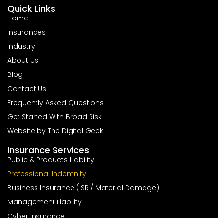
Quick Links
Home
Insurances
Industry
About Us
Blog
Contact Us
Frequently Asked Questions
Get Started With Broad Risk
Website by The Digital Geek
Insurance Services
Public & Products Liability
Professional Indemnity
Business Insurance (ISR / Material Damage)
Management Liability
Cyber Insurance