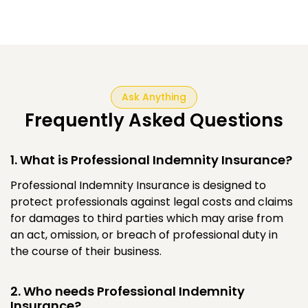
Ask Anything
Frequently Asked Questions
1. What is Professional Indemnity Insurance?
Professional Indemnity Insurance is designed to
protect professionals against legal costs and claims
for damages to third parties which may arise from
an act, omission, or breach of professional duty in
the course of their business.
2. Who needs Professional Indemnity
Insurance?