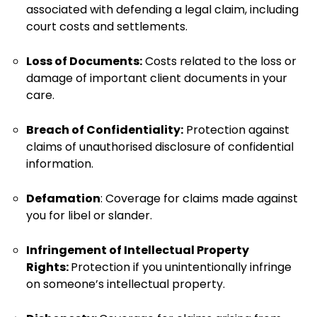
associated with defending a legal claim, including
court costs and settlements.
Loss of Documents:
Costs related to the loss or
damage of important client documents in your
care.
Breach of Confidentiality:
Protection against
claims of unauthorised disclosure of confidential
information.
Defamation
: Coverage for claims made against
you for libel or slander.
Infringement of Intellectual Property
Rights:
Protection if you unintentionally infringe
on someone’s intellectual property.