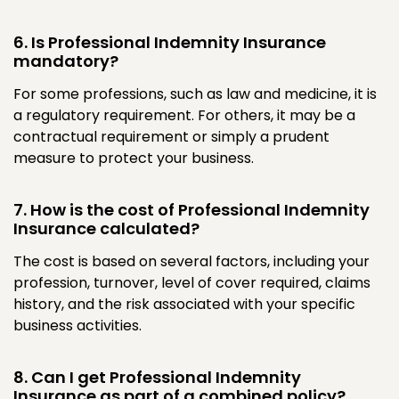
6. Is Professional Indemnity Insurance
mandatory?
For some professions, such as law and medicine, it is
a regulatory requirement. For others, it may be a
contractual requirement or simply a prudent
measure to protect your business.
7. How is the cost of Professional Indemnity
Insurance calculated?
The cost is based on several factors, including your
profession, turnover, level of cover required, claims
history, and the risk associated with your specific
business activities.
8. Can I get Professional Indemnity
Insurance as part of a combined policy?