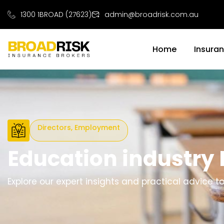
1300 1BROAD (27623)
admin@broadrisk.com.au
Home
Insura
Directors, Employment
Education industry
Explore our expert insights and practical advice 