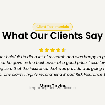
Client Testimonials
What Our Clients Say
r helpful! He did a lot of research and was happy to g
hat he gave us the best cover at a good price. I also lo
g sure that the insurance that was provide was going t
of any claim. I highly recommend Broad Risk Insurance B
Shaa Taylor
Importing and Wholesale