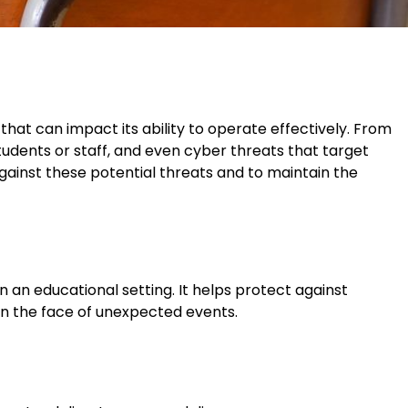
s that can impact its ability to operate effectively. From
students or staff, and even cyber threats that target
against these potential threats and to maintain the
in an educational setting. It helps protect against
 in the face of unexpected events.