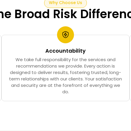
Why Choose Us
he Broad Risk Differen
Accountability
We take full responsibility for the services and
recommendations we provide. Every action is
designed to deliver results, fostering trusted, long-
term relationships with our clients. Your satisfaction
and security are at the forefront of everything we
do.