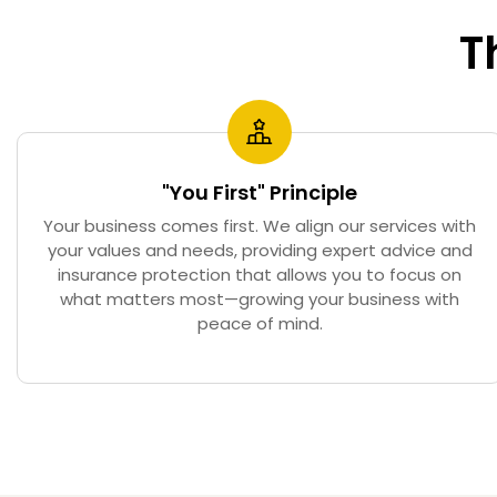
T
"You First" Principle
Your business comes first. We align our services with
your values and needs, providing expert advice and
insurance protection that allows you to focus on
what matters most—growing your business with
peace of mind.