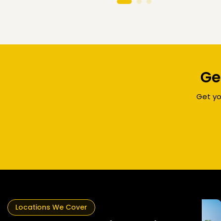
Ge
Get yo
rne
Locations We Cover