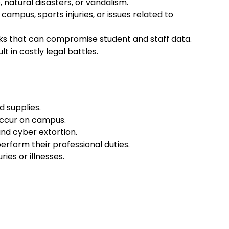
natural disasters, or vandalism.
n campus, sports injuries, or issues related to
acks that can compromise student and staff data.
t in costly legal battles.
d supplies.
 occur on campus.
and cyber extortion.
erform their professional duties.
es or illnesses.