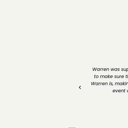
rked with Warren for our business
Warren was supe
rom start to finish. His deep
to make sure t
personalised approach ensured we
Warren is, makin
mend for anyone seeking reliable
event 
n the Gold Coast!