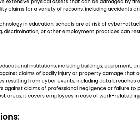
e extensive physical assets that can be damaged by fire, 
bility claims for a variety of reasons, including accidents o
echnology in education, schools are at risk of cyber-att
g, discrimination, or other employment practices can resul
ducational institutions, including buildings, equipment, an
n against claims of bodily injury or property damage that
ses resulting from cyber events, including data breaches 
 against claims of professional negligence or failure to p
areas, it covers employees in case of work-related injuri
ions: