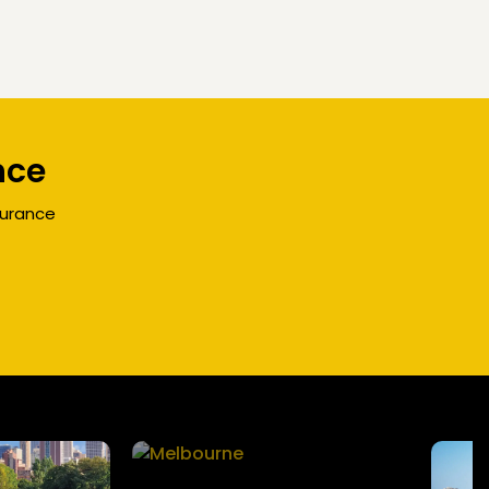
nce
surance
Melbourne