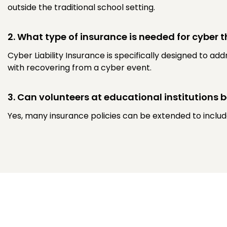
outside the traditional school setting.
2. What type of insurance is needed for cyber t
Cyber Liability Insurance is specifically designed to ad
with recovering from a cyber event.
3. Can volunteers at educational institutions 
Yes, many insurance policies can be extended to include