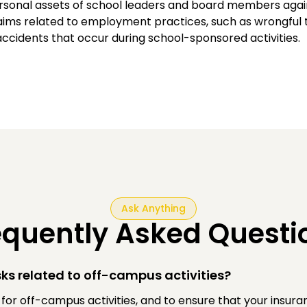
ersonal assets of school leaders and board members agai
aims related to employment practices, such as wrongful t
ccidents that occur during school-sponsored activities.
Ask Anything
equently Asked Questi
ks related to off-campus activities?
e for off-campus activities, and to ensure that your insu