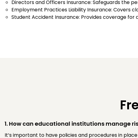
Directors and Officers Insurance: Safeguards the p
Employment Practices Liability Insurance: Covers cl
Student Accident Insurance: Provides coverage for a
Fr
1. How can educational institutions manage ris
It’s important to have policies and procedures in plac