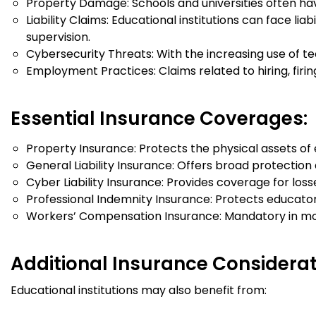
Property Damage: Schools and universities often hav
Liability Claims: Educational institutions can face lia
supervision.
Cybersecurity Threats: With the increasing use of t
Employment Practices: Claims related to hiring, firin
Essential Insurance Coverages:
Property Insurance: Protects the physical assets of e
General Liability Insurance: Offers broad protectio
Cyber Liability Insurance: Provides coverage for los
Professional Indemnity Insurance: Protects educators
Workers’ Compensation Insurance: Mandatory in most 
Additional Insurance Considerat
Educational institutions may also benefit from: