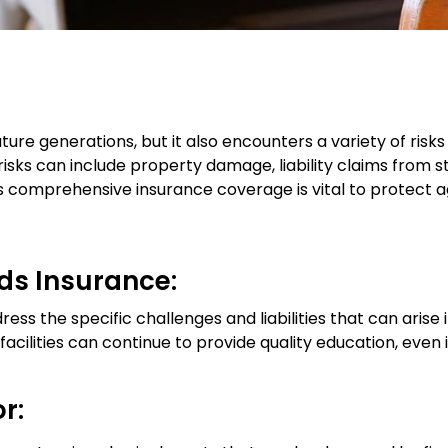
uture generations, but it also encounters a variety of risk
 risks can include property damage, liability claims from 
has comprehensive insurance coverage is vital to protect 
ds Insurance:
ress the specific challenges and liabilities that can arise 
facilities can continue to provide quality education, even
r: