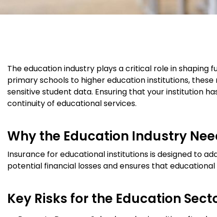
The education industry plays a critical role in shaping f
primary schools to higher education institutions, these
sensitive student data. Ensuring that your institution 
continuity of educational services.
Why the Education Industry Nee
Insurance for educational institutions is designed to add
potential financial losses and ensures that educational 
Key Risks for the Education Secto