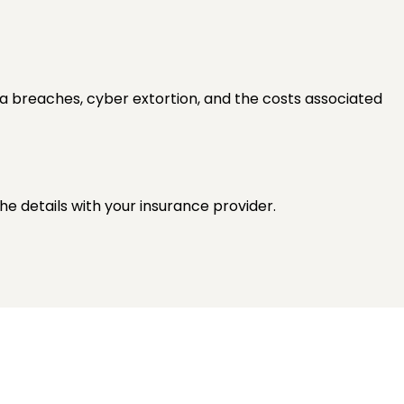
ata breaches, cyber extortion, and the costs associated
he details with your insurance provider.