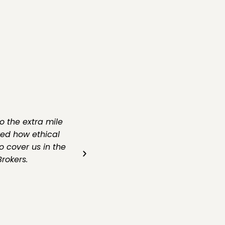
o the extra mile
ved how ethical
o cover us in the
rokers.