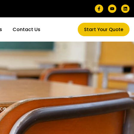
s
Contact Us
Start Your Quote
ce.