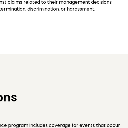
nst claims related to their management decisions.
ermination, discrimination, or harassment.
ons
rance program includes coverage for events that occur