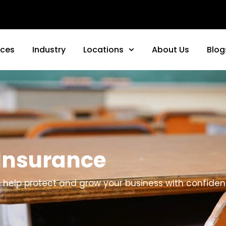
nces
Industry
Locations
About Us
Blog
 Insurance
to help protect and grow your business with confiden