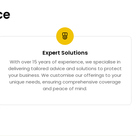
ce
Expert Solutions
With over 15 years of experience, we specialise in
delivering tailored advice and solutions to protect
your business. We customise our offerings to your
unique needs, ensuring comprehensive coverage
and peace of mind.