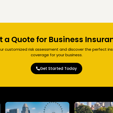
t a Quote for Business Insura
ur customized risk assessment and discover the perfect in
coverage for your business.
Get Started Today