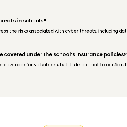
hreats in schools?
dress the risks associated with cyber threats, including d
be covered under the school’s insurance policies?
 coverage for volunteers, but it’s important to confirm t