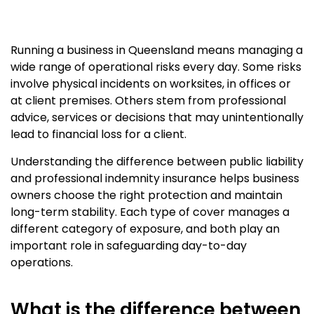
Running a business in Queensland means managing a
wide range of operational risks every day. Some risks
involve physical incidents on worksites, in offices or
at client premises. Others stem from professional
advice, services or decisions that may unintentionally
lead to financial loss for a client.
Understanding the difference between public liability
and professional indemnity insurance helps business
owners choose the right protection and maintain
long-term stability. Each type of cover manages a
different category of exposure, and both play an
important role in safeguarding day-to-day
operations.
What is the difference between