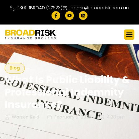
1300 1BROAD (27623)
admin@broadrisk.com.au
Blog
What Is Public Liability &
Professional Indemnity
Insurance?
Warren Reid
February 2, 2026
4:28 pm