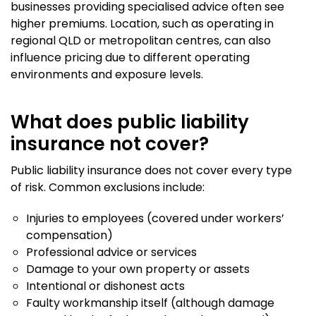
businesses providing specialised advice often see
higher premiums. Location, such as operating in
regional QLD or metropolitan centres, can also
influence pricing due to different operating
environments and exposure levels.
What does public liability
insurance not cover?
Public liability insurance does not cover every type
of risk. Common exclusions include:
Injuries to employees (covered under workers’
compensation)
Professional advice or services
Damage to your own property or assets
Intentional or dishonest acts
Faulty workmanship itself (although damage