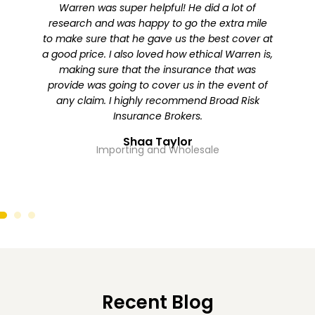
Warren was super helpful! He did a lot of
I re
research and was happy to go the extra mile
Warren
to make sure that he gave us the best cover at
with
a good price. I also loved how ethical Warren is,
was i
making sure that the insurance that was
us to
provide was going to cover us in the event of
premi
any claim. I highly recommend Broad Risk
The 
Insurance Brokers.
impro
Shaa Taylor
Importing and Wholesale
Re
Recent Blog