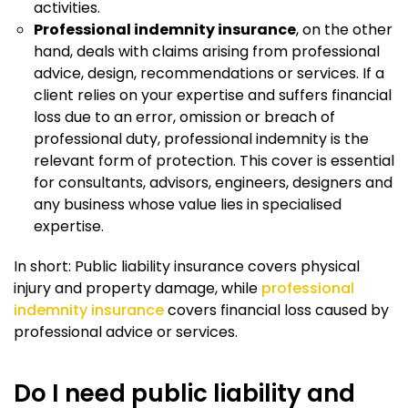
activities.
Professional indemnity insurance
, on the other
hand, deals with claims arising from professional
advice, design, recommendations or services. If a
client relies on your expertise and suffers financial
loss due to an error, omission or breach of
professional duty, professional indemnity is the
relevant form of protection. This cover is essential
for consultants, advisors, engineers, designers and
any business whose value lies in specialised
expertise.
In short: Public liability insurance covers physical
injury and property damage, while
professional
indemnity insurance
covers financial loss caused by
professional advice or services.
Do I need public liability and