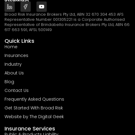
Broad Risk Insurance Brokers Pty Ltd, ABN 32 670 304 453 AFS
Representative Number 001305221 is a Corporate Authorised
Representative of Brindabella Insurance Brokers Pty Ltd, ABN 66
617 663 591, AFSL 500149
Quick Links
Home
Insurances
Industry
About Us
Blog
Contact Us
Frequently Asked Questions
Get Started With Broad Risk
Website by The Digital Geek
Insurance Services
Public & Products Liability