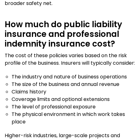
broader safety net.
How much do public liability
insurance and professional
indemnity insurance cost?
The cost of these policies varies based on the risk
profile of the business. Insurers will typically consider:
The industry and nature of business operations
The size of the business and annual revenue
Claims history
Coverage limits and optional extensions
The level of professional exposure
The physical environment in which work takes
place
Higher-risk industries, large-scale projects and