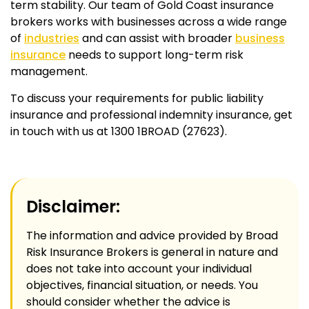
term stability. Our team of Gold Coast insurance
brokers works with businesses across a wide range
of
industries
and can assist with broader
business
insurance
needs to support long-term risk
management.
To discuss your requirements for public liability
insurance and professional indemnity insurance, get
in touch with us at 1300 1BROAD (27623).
Disclaimer:
The information and advice provided by Broad
Risk Insurance Brokers is general in nature and
does not take into account your individual
objectives, financial situation, or needs. You
should consider whether the advice is