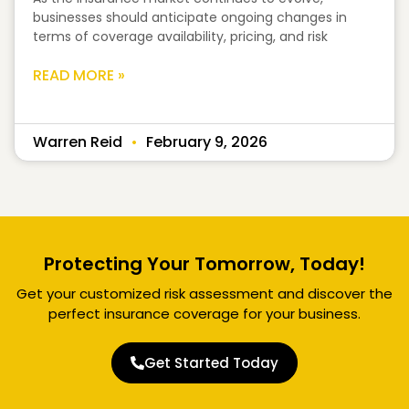
businesses should anticipate ongoing changes in
terms of coverage availability, pricing, and risk
READ MORE »
Warren Reid
February 9, 2026
Protecting Your Tomorrow, Today!
Get your customized risk assessment and discover the
perfect insurance coverage for your business.
Get Started Today