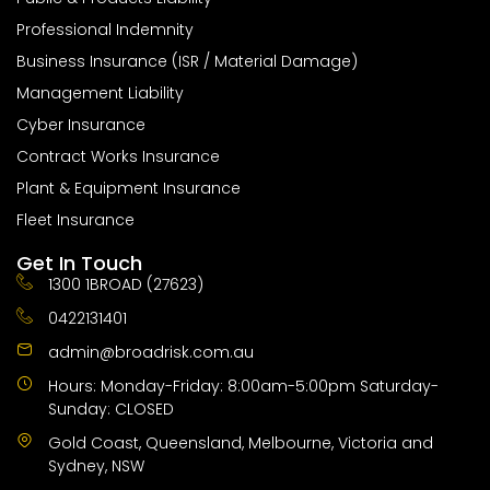
Professional Indemnity
Business Insurance (ISR / Material Damage)
Management Liability
Cyber Insurance
Contract Works Insurance
Plant & Equipment Insurance
Fleet Insurance
Get In Touch
1300 1BROAD (27623)
0422131401
admin@broadrisk.com.au
Hours: Monday-Friday: 8:00am-5:00pm Saturday-
Sunday: CLOSED
Gold Coast, Queensland, Melbourne, Victoria and
Sydney, NSW