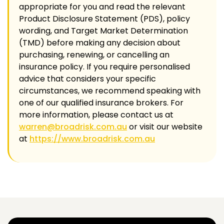
appropriate for you and read the relevant
Product Disclosure Statement (PDS), policy
wording, and Target Market Determination
(TMD) before making any decision about
purchasing, renewing, or cancelling an
insurance policy. If you require personalised
advice that considers your specific
circumstances, we recommend speaking with
one of our qualified insurance brokers. For
more information, please contact us at
warren@broadrisk.com.au
or visit our website
at
https://www.broadrisk.com.au