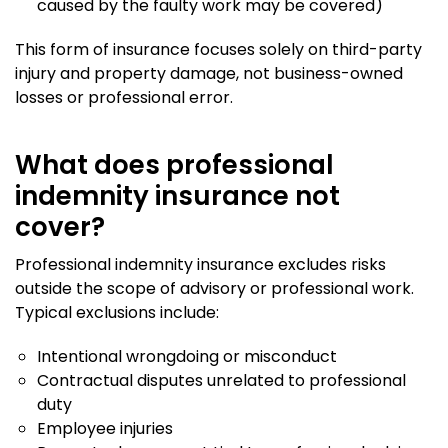
caused by the faulty work may be covered)
This form of insurance focuses solely on third-party
injury and property damage, not business-owned
losses or professional error.
What does professional
indemnity insurance not
cover?
Professional indemnity insurance excludes risks
outside the scope of advisory or professional work.
Typical exclusions include:
Intentional wrongdoing or misconduct
Contractual disputes unrelated to professional
duty
Employee injuries