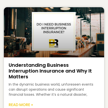
Understanding Business
Interruption Insurance and Why It
Matters
In the dynamic business world, unforeseen events
can disrupt operations and cause significant
financial losses. Whether it’s a natural disaster,
READ MORE »