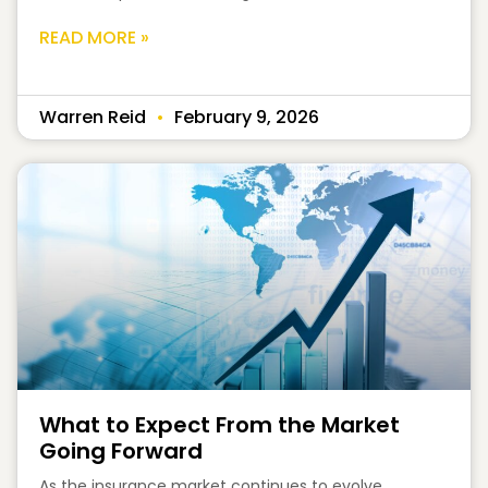
READ MORE »
Warren Reid
February 9, 2026
What to Expect From the Market
Going Forward
As the insurance market continues to evolve,