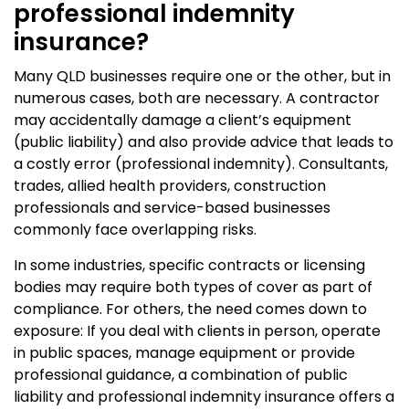
professional indemnity
insurance?
Many QLD businesses require one or the other, but in
numerous cases, both are necessary. A contractor
may accidentally damage a client’s equipment
(public liability) and also provide advice that leads to
a costly error (professional indemnity). Consultants,
trades, allied health providers, construction
professionals and service-based businesses
commonly face overlapping risks.
In some industries, specific contracts or licensing
bodies may require both types of cover as part of
compliance. For others, the need comes down to
exposure: If you deal with clients in person, operate
in public spaces, manage equipment or provide
professional guidance, a combination of public
liability and professional indemnity insurance offers a