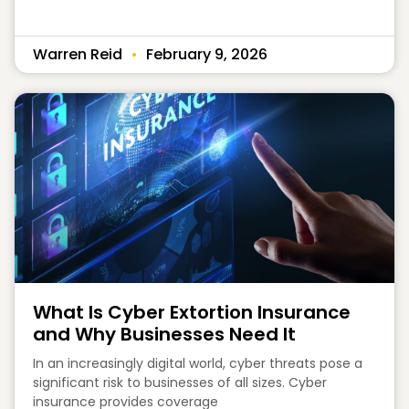
Warren Reid
February 9, 2026
What Is Cyber Extortion Insurance
and Why Businesses Need It
In an increasingly digital world, cyber threats pose a
significant risk to businesses of all sizes. Cyber
insurance provides coverage