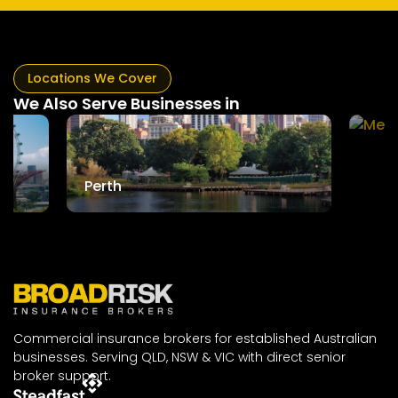
Locations We Cover
We Also Serve Businesses in
Mel
Perth
Commercial insurance brokers for established Australian
businesses. Serving QLD, NSW & VIC with direct senior
broker support.