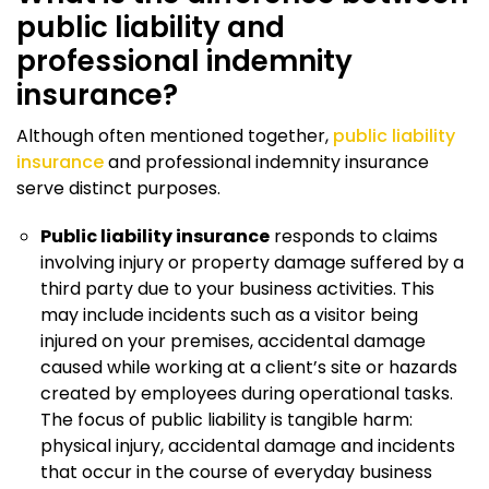
public liability and
professional indemnity
insurance?
Although often mentioned together,
public liability
insurance
and professional indemnity insurance
serve distinct purposes.
Public liability insurance
responds to claims
involving injury or property damage suffered by a
third party due to your business activities. This
may include incidents such as a visitor being
injured on your premises, accidental damage
caused while working at a client’s site or hazards
created by employees during operational tasks.
The focus of public liability is tangible harm:
physical injury, accidental damage and incidents
that occur in the course of everyday business