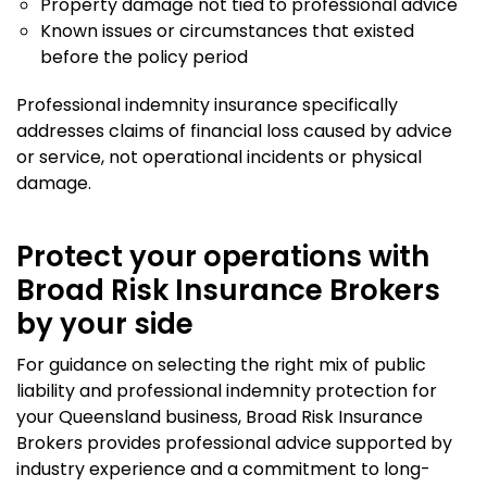
Property damage not tied to professional advice
Known issues or circumstances that existed
before the policy period
Professional indemnity insurance specifically
addresses claims of financial loss caused by advice
or service, not operational incidents or physical
damage.
Protect your operations with
Broad Risk Insurance Brokers
by your side
For guidance on selecting the right mix of public
liability and professional indemnity protection for
your Queensland business, Broad Risk Insurance
Brokers provides professional advice supported by
industry experience and a commitment to long-