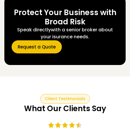
Protect Your Business with
Broad Risk
Speak directlywith a senior broker about
your isurance needs.
Request a Quote
Client Testimonials
What Our Clients Say